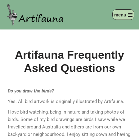
menu
Skip
to
content
Artifauna Frequently
Asked Questions
Do you draw the birds?
Yes. All bird artwork is originally illustrated by Artifauna.
I love bird watching, being in nature and taking photos of
birds. Some of my bird drawings are birds I saw while we
travelled around Australia and others are from our own
backyard or neighbourhood. I enjoy sitting down and having