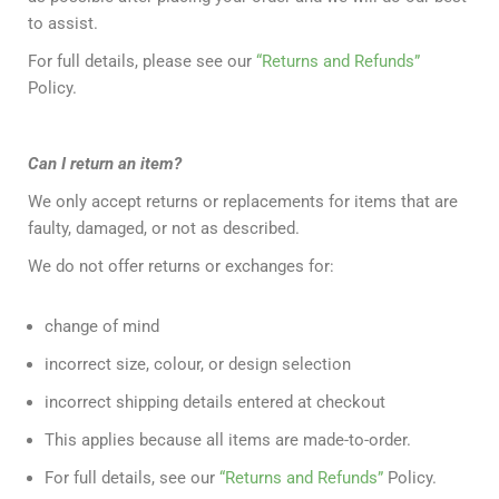
to assist.
For full details, please see our
“Returns and Refunds”
Policy.
Can I return an item?
We only accept returns or replacements for items that are
faulty, damaged, or not as described.
We do not offer returns or exchanges for:
change of mind
incorrect size, colour, or design selection
incorrect shipping details entered at checkout
This applies because all items are made-to-order.
For full details, see our
“Returns and Refunds”
Policy.