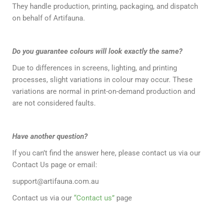
They handle production, printing, packaging, and dispatch
on behalf of Artifauna.
Do you guarantee colours will look exactly the same?
Due to differences in screens, lighting, and printing
processes, slight variations in colour may occur. These
variations are normal in print-on-demand production and
are not considered faults.
Have another question?
If you can’t find the answer here, please contact us via our
Contact Us page or email:
support@artifauna.com.au
Contact us via our
“Contact us”
page