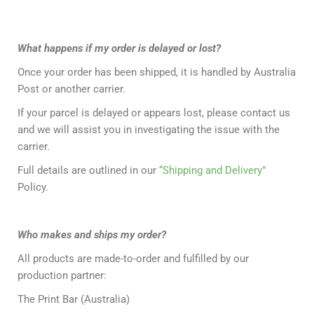
What happens if my order is delayed or lost?
Once your order has been shipped, it is handled by Australia
Post or another carrier.
If your parcel is delayed or appears lost, please contact us
and we will assist you in investigating the issue with the
carrier.
Full details are outlined in our
“Shipping and Delivery”
Policy.
Who makes and ships my order?
All products are made-to-order and fulfilled by our
production partner:
The Print Bar (Australia)