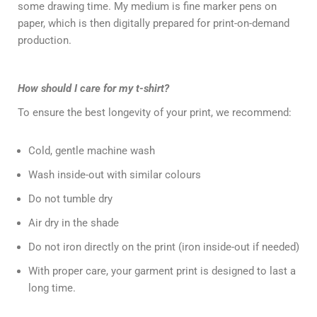
some drawing time. My medium is fine marker pens on
paper, which is then digitally prepared for print-on-demand
production.
How should I care for my t-shirt?
To ensure the best longevity of your print, we recommend:
Cold, gentle machine wash
Wash inside-out with similar colours
Do not tumble dry
Air dry in the shade
Do not iron directly on the print (iron inside-out if needed)
With proper care, your garment print is designed to last a
long time.