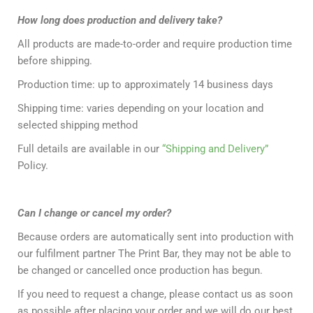
How long does production and delivery take?
All products are made-to-order and require production time
before shipping.
Production time: up to approximately 14 business days
Shipping time: varies depending on your location and
selected shipping method
Full details are available in our
“Shipping and Delivery”
Policy.
Can I change or cancel my order?
Because orders are automatically sent into production with
our fulfilment partner The Print Bar, they may not be able to
be changed or cancelled once production has begun.
If you need to request a change, please contact us as soon
as possible after placing your order and we will do our best