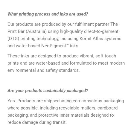
What printing process and inks are used?
Our products are produced by our fulfilment partner The
Print Bar (Australia) using high-quality direct-to-garment
(DTG) printing technology, including Kornit Atlas systems
and water-based NeoPigment™ inks.
These inks are designed to produce vibrant, soft-touch
prints and are water-based and formulated to meet modern
environmental and safety standards.
Are your products sustainably packaged?
Yes. Products are shipped using eco-conscious packaging
where possible, including recyclable mailers, cardboard
packaging, and protective inner materials designed to
reduce damage during transit.