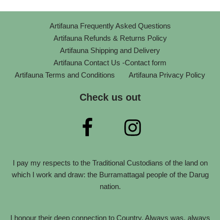
Artifauna Frequently Asked Questions
Artifauna Refunds & Returns Policy
Artifauna Shipping and Delivery
Artifauna Contact Us -Contact form
Artifauna Terms and Conditions
Artifauna Privacy Policy
Check us out
I pay my respects to the Traditional Custodians of the land on
which I work and draw: the Burramattagal people of the Darug
nation.
I honour their deep connection to Country. Always was, always