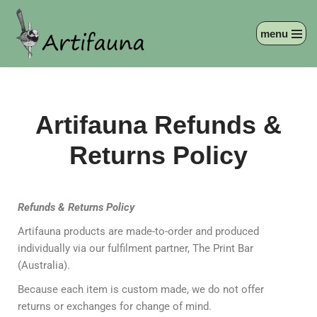
menu
Skip
to
content
Artifauna Refunds &
Returns Policy
Refunds & Returns Policy
Artifauna products are made-to-order and produced
individually via our fulfilment partner, The Print Bar
(Australia).
Because each item is custom made, we do not offer
returns or exchanges for change of mind.