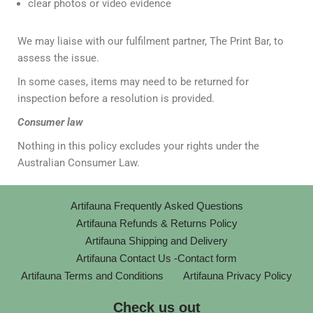
clear photos or video evidence
We may liaise with our fulfilment partner, The Print Bar, to
assess the issue.
In some cases, items may need to be returned for
inspection before a resolution is provided.
Consumer law
Nothing in this policy excludes your rights under the
Australian Consumer Law.
Artifauna Frequently Asked Questions
Artifauna Refunds & Returns Policy
Artifauna Shipping and Delivery
Artifauna Contact Us -Contact form
Artifauna Terms and Conditions
Artifauna Privacy Policy
Check us out