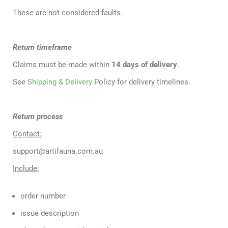
These are not considered faults.
Return timeframe
Claims must be made within
14 days of delivery
.
See
Shipping & Delivery
Policy for delivery timelines.
Return process
Contact:
support@artifauna.com.au
Include:
order number
issue description