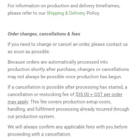
For information on production and delivery timeframes,
please refer to our
Shipping & Delivery
Policy.
Order changes, cancellations & fees
If you need to change or cancel an order, please contact us
as soon as possible.
Because orders are automatically processed into
production shortly after purchase, changes or cancellations
may not always be possible once production has begun.
If a cancellation is possible after processing has started, a
cancellation or restocking fee of
$35.00 + GST per order
may apply
. This fee covers production setup costs,
handling, and fulfilment processing already incurred through
our production system.
We will always confirm any applicable fees with you before
proceeding with a cancellation.