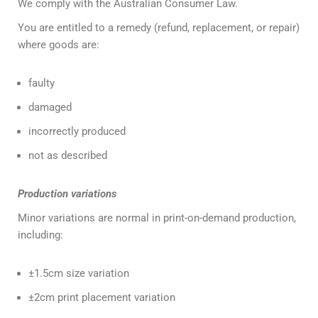
We comply with the Australian Consumer Law.
You are entitled to a remedy (refund, replacement, or repair)
where goods are:
faulty
damaged
incorrectly produced
not as described
Production variations
Minor variations are normal in print-on-demand production,
including:
±1.5cm size variation
±2cm print placement variation