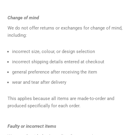
Change of mind
We do not offer returns or exchanges for change of mind,
including:
incorrect size, colour, or design selection
incorrect shipping details entered at checkout
general preference after receiving the item
wear and tear after delivery
This applies because all items are made-to-order and
produced specifically for each order.
Faulty or incorrect items