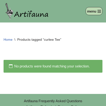
menu
Skip
to
content
Home
\
Products tagged “curlew Tee”
No products were found matching your selection.
Artifauna Frequently Asked Questions