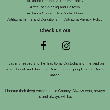
Artifauna Refunds & Returns Policy
Artifauna Shipping and Delivery
Artifauna Contact Us -Contact form
Artifauna Terms and Conditions
Artifauna Privacy Policy
Check us out
I pay my respects to the Traditional Custodians of the land on
which I work and draw: the Burramattagal people of the Darug
nation.
I honour their deep connection to Country. Always was, always
is and always will be.
Neve
| Powered by
WordPress