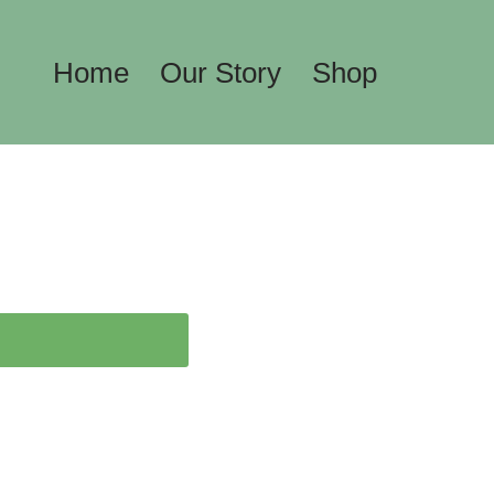
Home
Our Story
Shop