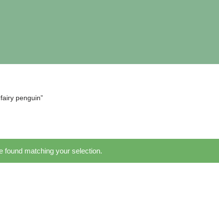
fairy penguin”
 found matching your selection.