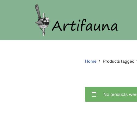
Skip
to
content
Home
\
Products tagged “
No products were