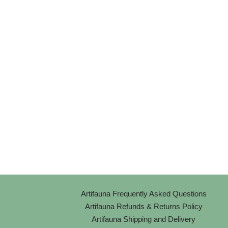
Artifauna Frequently Asked Questions
Artifauna Refunds & Returns Policy
Artifauna Shipping and Delivery