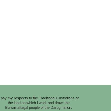
I pay my respects to the Traditional Custodians of
the land on which I work and draw: the
Burramattagal people of the Darug nation.