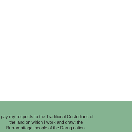
I pay my respects to the Traditional Custodians of
the land on which I work and draw: the
Burramattagal people of the Darug nation.