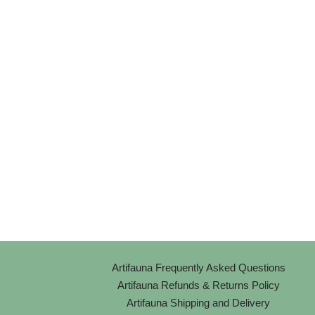
Artifauna Frequently Asked Questions
Artifauna Refunds & Returns Policy
Artifauna Shipping and Delivery