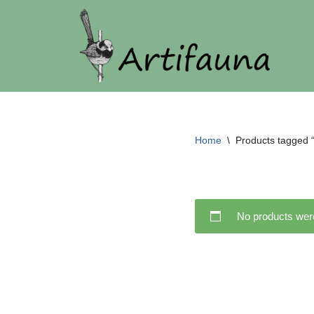
Skip
to
content
Home
\
Products tagged “f
No products were