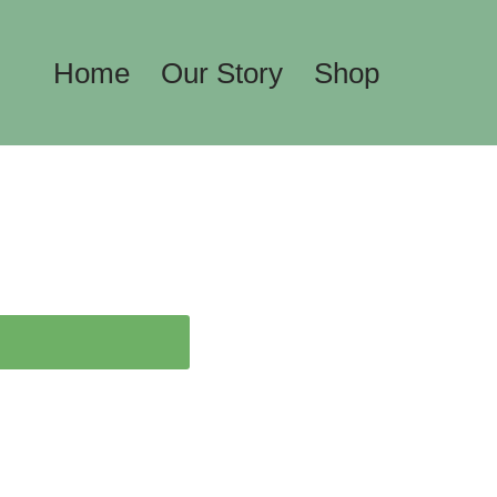
Home
Our Story
Shop