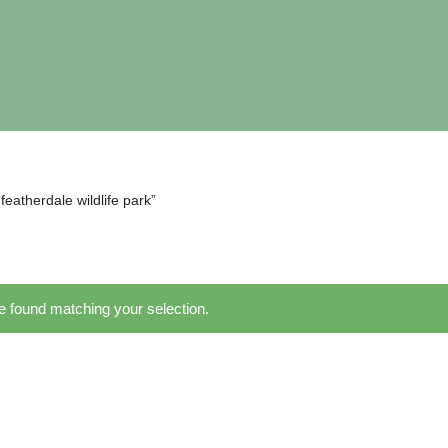
eatherdale wildlife park”
 found matching your selection.