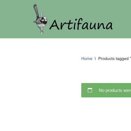
Skip
to
content
Home
\
Products tagged “
No products were