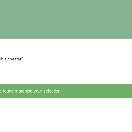
ibis coaster”
 found matching your selection.