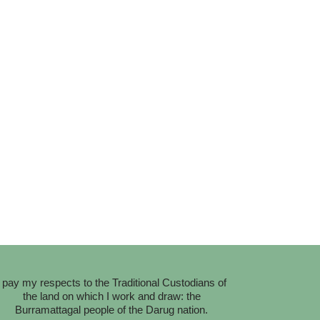
I pay my respects to the Traditional Custodians of
the land on which I work and draw: the
Burramattagal people of the Darug nation.