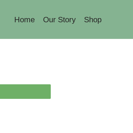
Home
Our Story
Shop