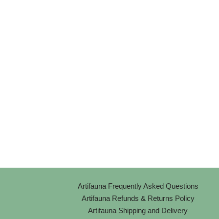
Artifauna Frequently Asked Questions
Artifauna Refunds & Returns Policy
Artifauna Shipping and Delivery