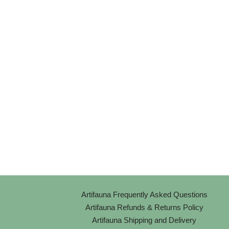
Artifauna Frequently Asked Questions
Artifauna Refunds & Returns Policy
Artifauna Shipping and Delivery