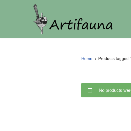
Skip
to
content
Home
\
Products tagged 
No products were