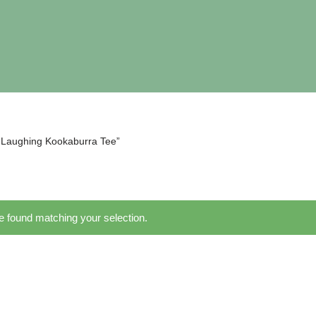
“Laughing Kookaburra Tee”
 found matching your selection.