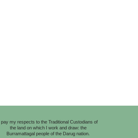
I pay my respects to the Traditional Custodians of
the land on which I work and draw: the
Burramattagal people of the Darug nation.