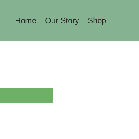
Home
Our Story
Shop