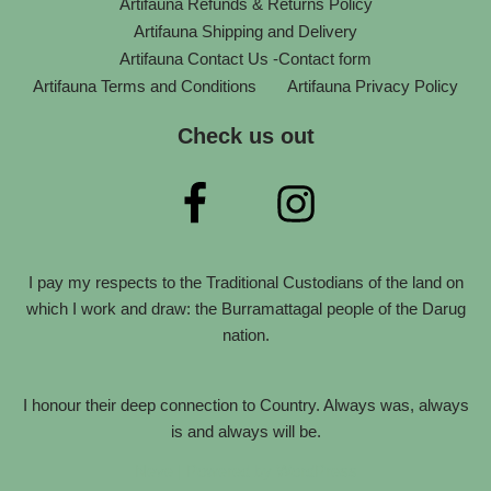
Artifauna Refunds & Returns Policy
Artifauna Shipping and Delivery
Artifauna Contact Us -Contact form
Artifauna Terms and Conditions
Artifauna Privacy Policy
Check us out
I pay my respects to the Traditional Custodians of the land on
which I work and draw: the Burramattagal people of the Darug
nation.
I honour their deep connection to Country. Always was, always
is and always will be.
Neve
| Powered by
WordPress