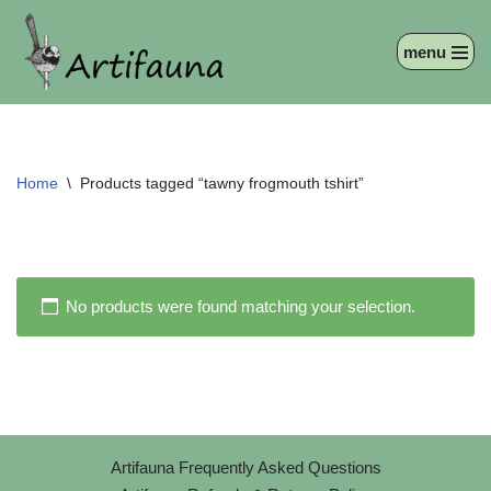
menu
Skip
to
content
Home
\
Products tagged “tawny frogmouth tshirt”
No products were found matching your selection.
Artifauna Frequently Asked Questions